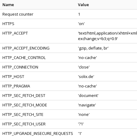
Name
Value
Request counter
1
HTTPS
'on'
HTTP_ACCEPT
'text/html,application/xhtml+xm
exchange;v=b3;q=0.9'
HTTP_ACCEPT_ENCODING
'gzip, deflate, br'
HTTP_CACHE_CONTROL
'no-cache'
HTTP_CONNECTION
'close'
HTTP_HOST
'solix.de'
HTTP_PRAGMA
'no-cache'
HTTP_SEC_FETCH_DEST
'document'
HTTP_SEC_FETCH_MODE
'navigate'
HTTP_SEC_FETCH_SITE
'none'
HTTP_SEC_FETCH_USER
'?1'
HTTP_UPGRADE_INSECURE_REQUESTS
'1'